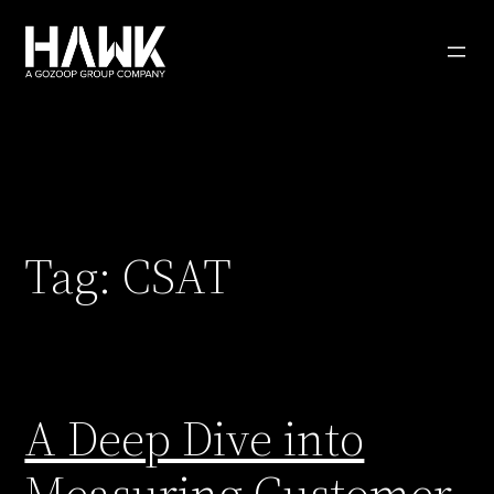
Skip
to
content
Tag:
CSAT
A Deep Dive into
Measuring Customer