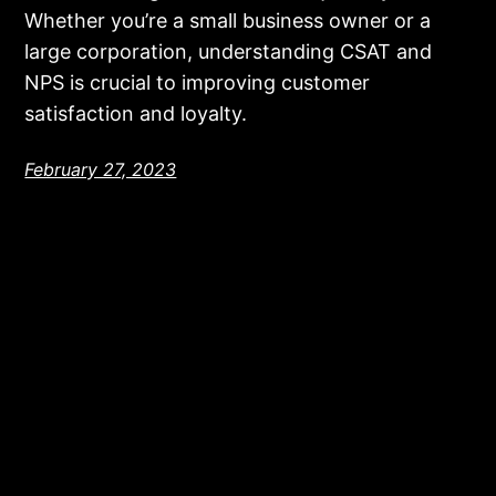
Whether you’re a small business owner or a
large corporation, understanding CSAT and
NPS is crucial to improving customer
satisfaction and loyalty.
February 27, 2023