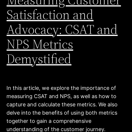
Satisfaction and
Advocacy: CSAT and
NPS Metrics
Demystified
In this article, we explore the importance of
measuring CSAT and NPS, as well as how to
capture and calculate these metrics. We also
delve into the benefits of using both metrics
together to gain a comprehensive
understanding of the customer journey.